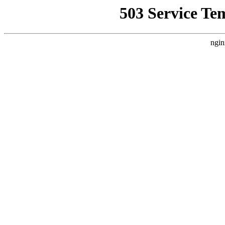
503 Service Te
ngin