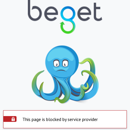
This page is blocked by service provider