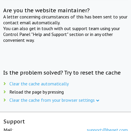
Are you the website maintainer?
A letter concerning circumstances of this has been sent to your
contact email automatically.
You can also get in touch with out support team using your
Control Panel "Help and Support" section or in any other
convenient way.
Is the problem solved? Try to reset the cache
Clear the cache automatically
Reload the page by pressing
Clear the cache from your browser settings
Support
Mail:
support@beget.com